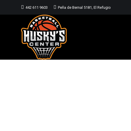
442 611 9603
Peña de Bernal 5181, El Refugio