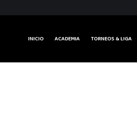
INICIO
ACADEMIA
TORNEOS & LIGA