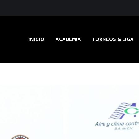
INICIO
ACADEMIA
TORNEOS & LIGA