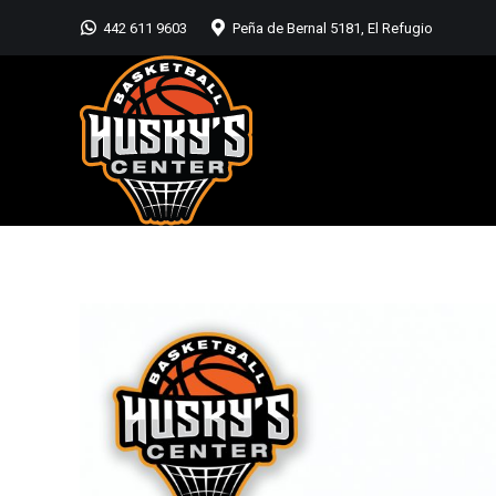
442 611 9603
Peña de Bernal 5181, El Refugio