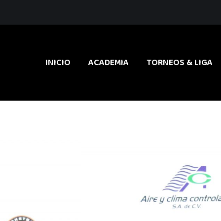
INICIO
ACADEMIA
TORNEOS & LIGA