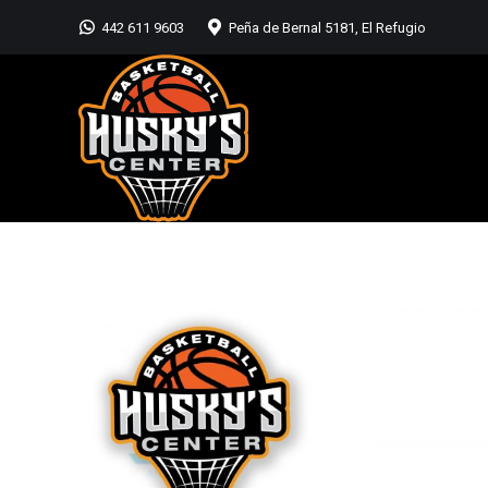
442 611 9603
Peña de Bernal 5181, El Refugio