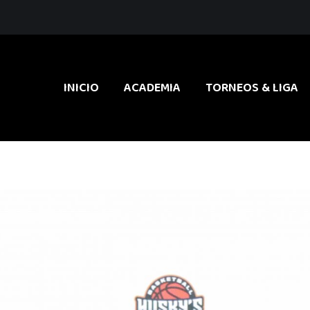
INICIO
ACADEMIA
TORNEOS & LIGA