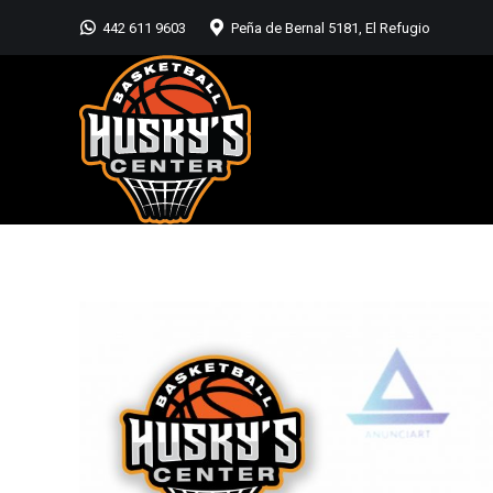
442 611 9603
Peña de Bernal 5181, El Refugio