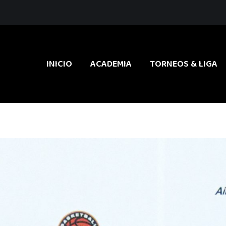
INICIO
ACADEMIA
TORNEOS & LIGA