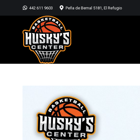
442 611 9603
Peña de Bernal 5181, El Refugio