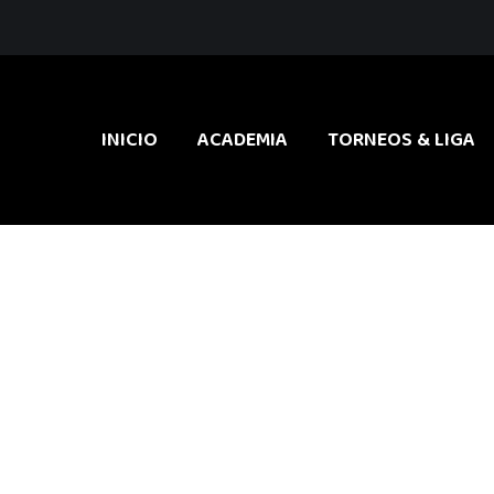
INICIO
ACADEMIA
TORNEOS & LIGA