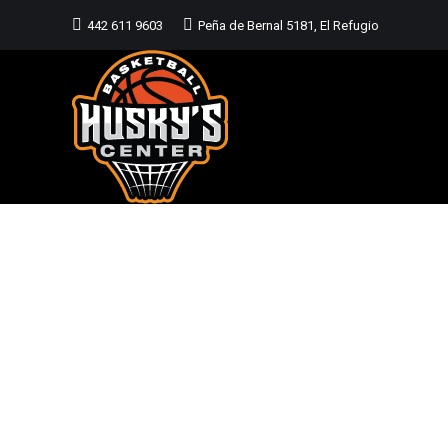
442 611 9603
Peña de Bernal 5181, El Refugio