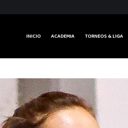
INICIO
ACADEMIA
TORNEOS & LIGA