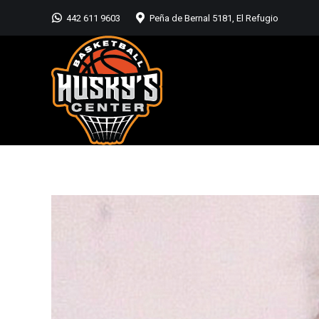
442 611 9603
Peña de Bernal 5181, El Refugio