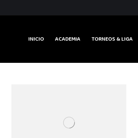
INICIO
ACADEMIA
TORNEOS & LIGA