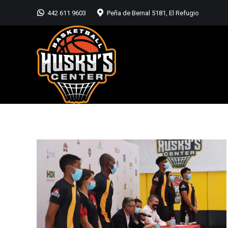
442 611 9603
Peña de Bernal 5181, El Refugio