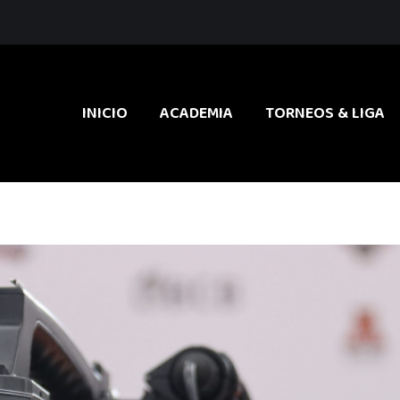
INICIO
ACADEMIA
TORNEOS & LIGA