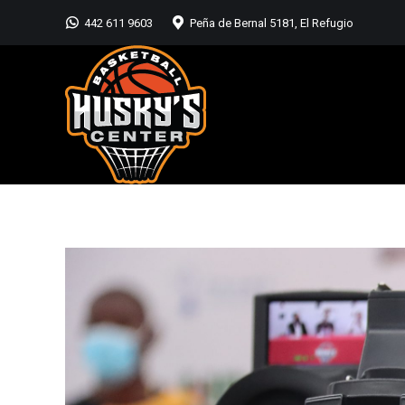
442 611 9603
Peña de Bernal 5181, El Refugio