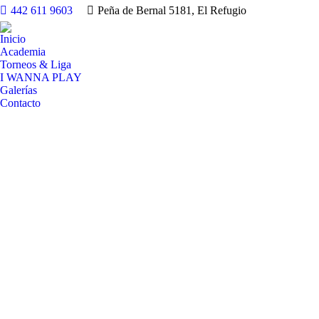
442 611 9603
Peña de Bernal 5181, El Refugio
Inicio
Academia
Torneos & Liga
I WANNA PLAY
Galerías
Contacto