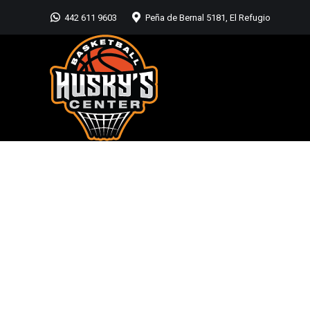
442 611 9603
Peña de Bernal 5181, El Refugio