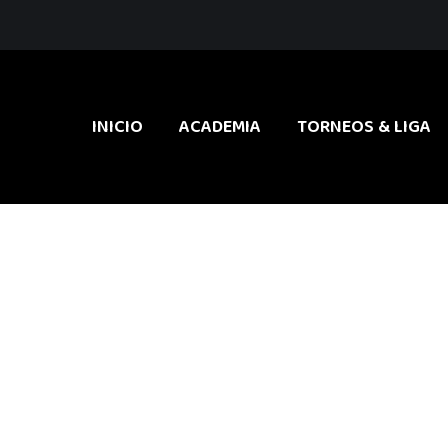
INICIO
ACADEMIA
TORNEOS & LIGA