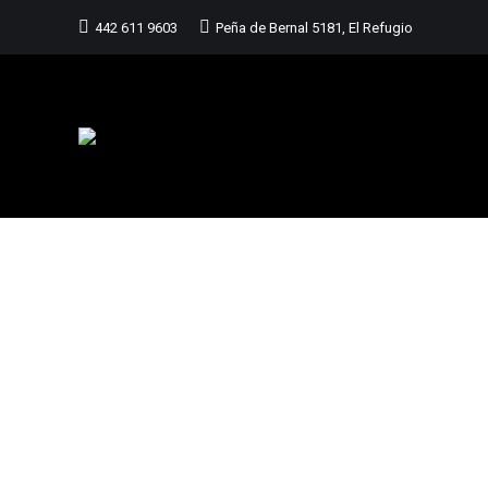
442 611 9603
Peña de Bernal 5181, El Refugio