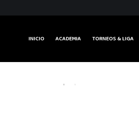
INICIO
ACADEMIA
TORNEOS & LIGA