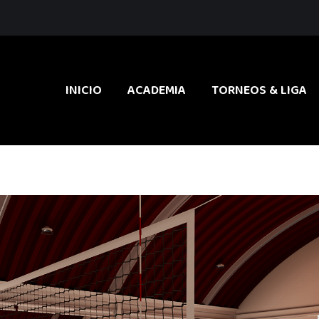
INICIO
ACADEMIA
TORNEOS & LIGA