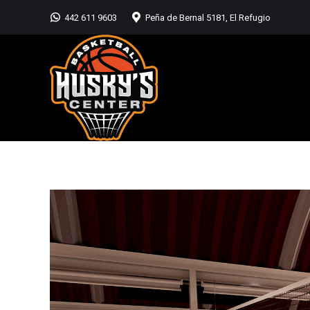
442 611 9603
Peña de Bernal 5181, El Refugio