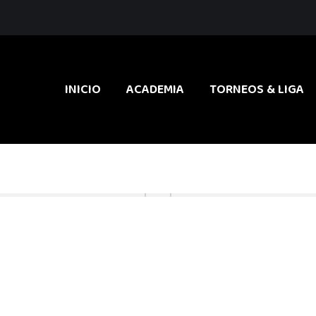
INICIO
ACADEMIA
TORNEOS & LIGA