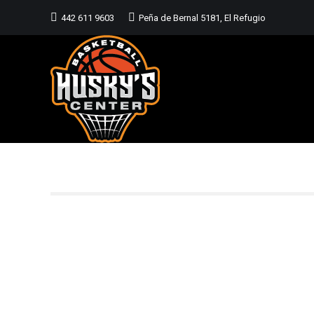
442 611 9603
Peña de Bernal 5181, El Refugio