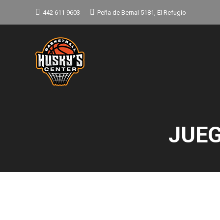
442 611 9603
Peña de Bernal 5181, El Refugio
JUEG