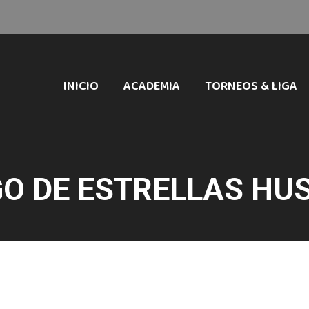
INICIO
ACADEMIA
TORNEOS & LIGA
O DE ESTRELLAS HU